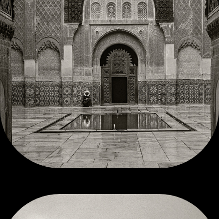
MOROCCO