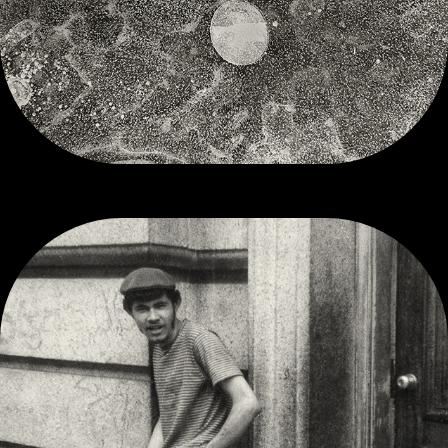
SOUTH END, BOSTON, MA 1968