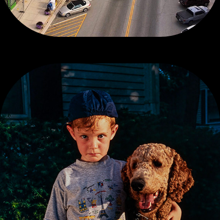
CONTEMPORARY COLOR, 1 OF 3