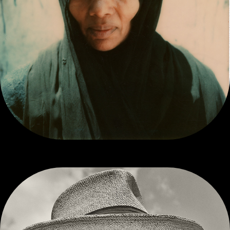
POLAROID SX-70 PRINTS FROM THE SEVENTIES