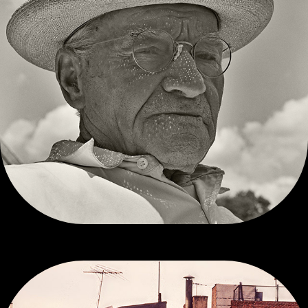
ALEX WAITKEVICH