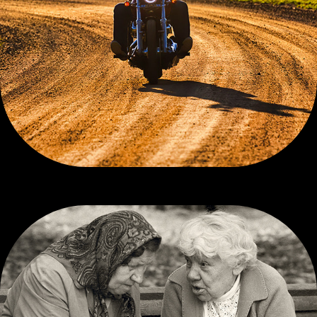
CONTEMPORARY COLOR, 3 OF 3