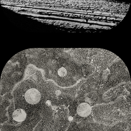
SUSPENDED UNIVERSES