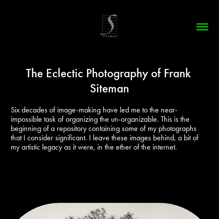
The Eclectic Photography of Frank 
Siteman
Six decades of image-making have led me to the near-
impossible task of organizing the un-organizable. This is the 
beginning of a repository containing some of my photographs 
that I consider significant. I leave these images behind, a bit of 
my artistic legacy as it were, in the ether of the internet.