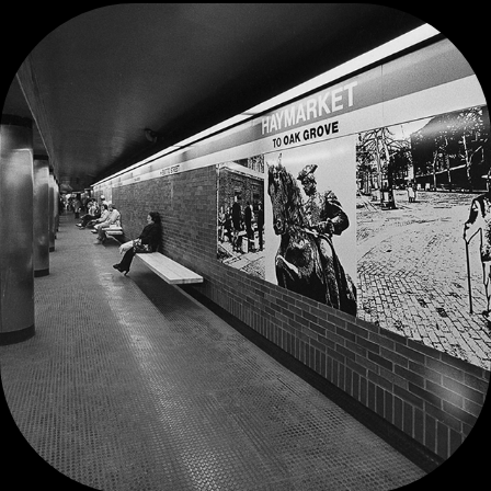
HAYMARKET SUBWAY STATION MURALS