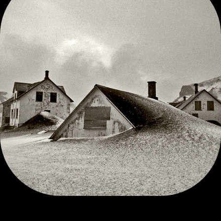
VESTMANNAEYJAR VOLCANO ICELAND 1973