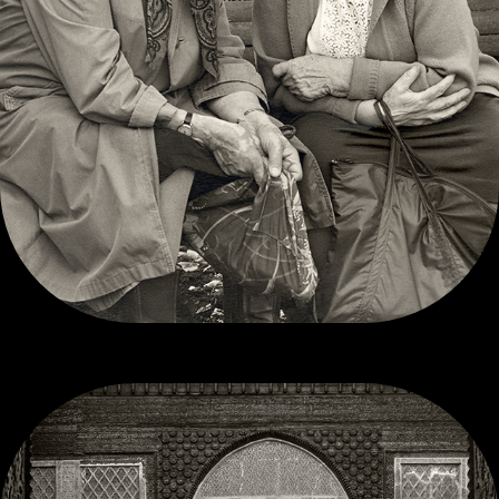
CONTEMPORARY-ISH     B/W