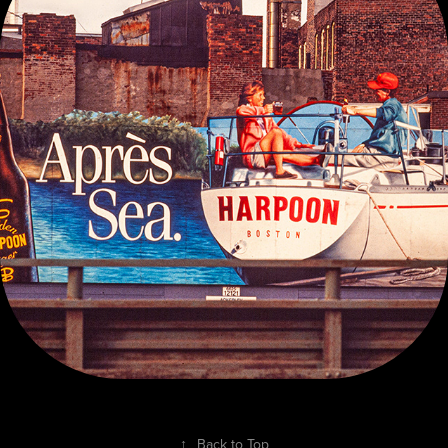
TEARSHEETS OF PUBLISHED WORK
↑
Back to Top