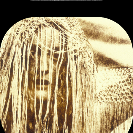
EXPERIMENTS IN SEEING