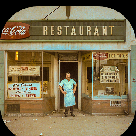
VINTAGE COLOR WORK, PRE-1980