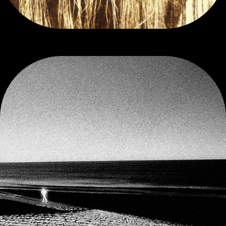
INFRA-RED