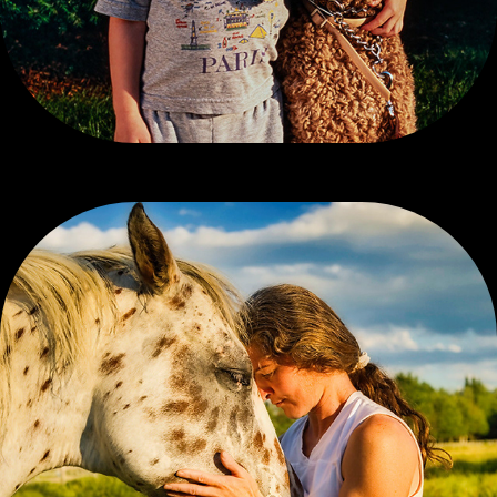
CONTEMPORARY COLOR, 2 OF 3