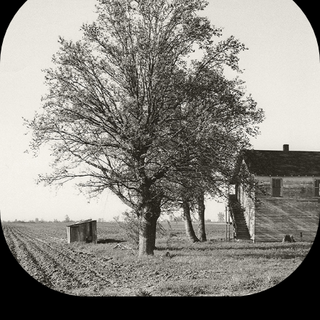
VINTAGE  BLACK AND WHITE