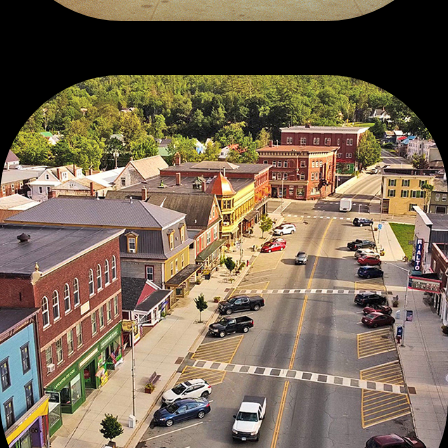
DRONE WORKS