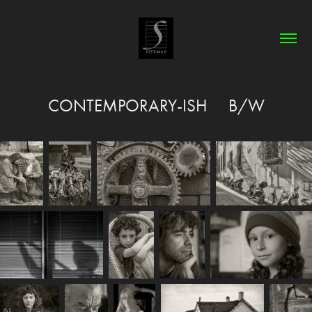
CONTEMPORARY-ISH     B/W