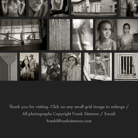
Thank you for visiting. Click on any small grid image to enlarge /
All photographs Copyright Frank Siteman / Email:
frank@franksiteman.com