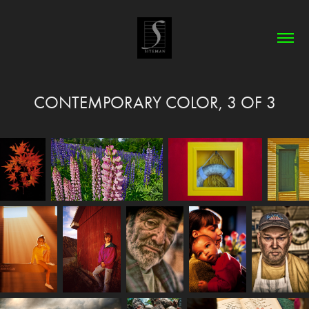
CONTEMPORARY COLOR, 3 OF 3