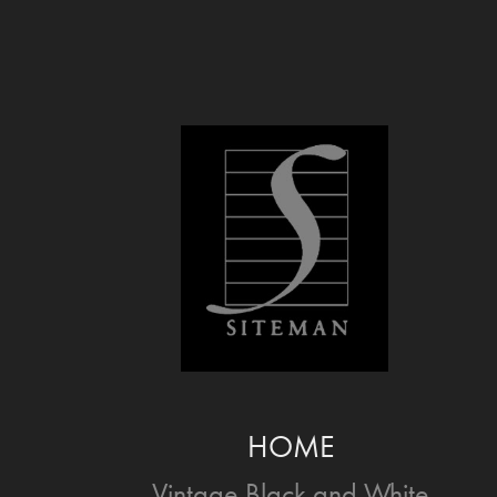
HOME
Vintage Black and White