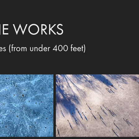
E WORKS
es (from under 400 feet)