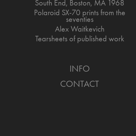
South End, Boston, MA 1968
Polaroid SX-70 prints from the
seventies
Alex Waitkevich
Tearsheets of published work
INFO
CONTACT