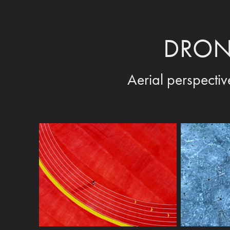
DRON
Aerial perspectiv