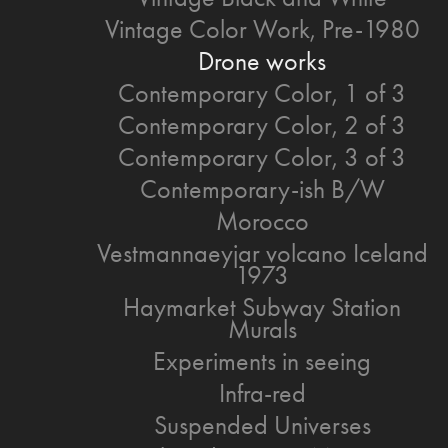
Vintage Color Work, Pre-1980
Drone works
Contemporary Color, 1 of 3
Contemporary Color, 2 of 3
Contemporary Color, 3 of 3
Contemporary-ish B/W
Morocco
Vestmannaeyjar volcano Iceland
1973
Haymarket Subway Station
Murals
Experiments in seeing
Infra-red
Suspended Universes